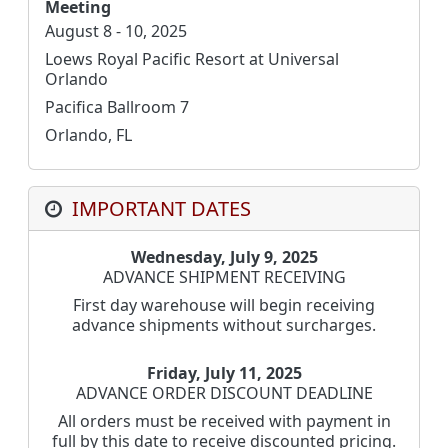
Meeting
August 8 - 10, 2025
Loews Royal Pacific Resort at Universal
Orlando
Pacifica Ballroom 7
Orlando, FL
IMPORTANT DATES
Wednesday, July 9, 2025
ADVANCE SHIPMENT RECEIVING
First day warehouse will begin receiving
advance shipments without surcharges.
Friday, July 11, 2025
ADVANCE ORDER DISCOUNT DEADLINE
All orders must be received with payment in
full by this date to receive discounted pricing.