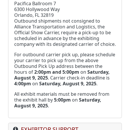
Pacifica Ballroom 7
6300 Hollywood Way
Orlando, FL 32819
Outbound shipments not consigned to
Alliance Transportation and Logistics, the
Official Show Carrier, require a pick-up to be
scheduled in advance by the exhibiting
company with its designated carrier of choice.
For outbound carrier pick up, please schedule
your carrier to pick up from the above
Outbound Pick Up address between the
hours of
2:00pm and 5:00pm
on
Saturday,
August 9, 2025
. Carrier check-in deadline is
4:00pm
on
Saturday, August 9, 2025
.
All exhibit materials must be removed from
the exhibit hall by
5:00pm
on
Saturday,
August 9, 2025
.
EXHIBITOR SUPPORT