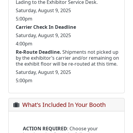
Lading to the Exhibitor Service Desk.
Saturday, August 9, 2025
5:00pm
Carrier Check In Deadline
Saturday, August 9, 2025
4:00pm
Re-Route Deadline.
Shipments not picked up
by the exhibitor’s carrier and/or remaining on
the exhibit floor will be re-routed at this time.
Saturday, August 9, 2025
5:00pm
What's Included In Your Booth
ACTION REQUIRED
: Choose your