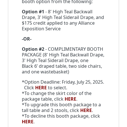
booth option from the following:
Option #1
- 8' High Teal Backwall
Drape, 3' High Teal Siderail Drape, and
$175 credit applied to any Alliance
Exposition Service
-OR-
Option #2
- COMPLIMENTARY BOOTH
PACKAGE (8' High Teal Backwall Drape,
3' High Teal Siderail Drape, one
Black 6’ draped table, two side chairs,
and one wastebasket)
*Option Deadline: Friday, July 25, 2025.
Click
HERE
to select.
*To change the skirt color of the
package table, click
HERE
.
*To upgrade this booth package to a
tall table and 2 stools, click
HERE
.
*To decline this booth package, click
HERE
.