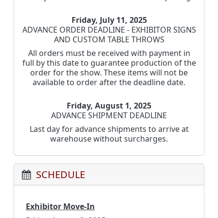
Friday, July 11, 2025
ADVANCE ORDER DEADLINE - EXHIBITOR SIGNS
AND CUSTOM TABLE THROWS
All orders must be received with payment in
full by this date to guarantee production of the
order for the show. These items will not be
available to order after the deadline date.
Friday, August 1, 2025
ADVANCE SHIPMENT DEADLINE
Last day for advance shipments to arrive at
warehouse without surcharges.
SCHEDULE
Exhibitor Move-In