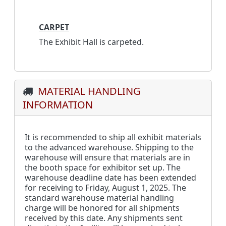
CARPET
The Exhibit Hall is carpeted.
MATERIAL HANDLING
INFORMATION
It is recommended to ship all exhibit materials
to the advanced warehouse. Shipping to the
warehouse will ensure that materials are in
the booth space for exhibitor set up. The
warehouse deadline date has been extended
for receiving to ­­­­Friday, August 1, 2025. The
standard warehouse material handling
charge will be honored for all shipments
received by this date. Any shipments sent