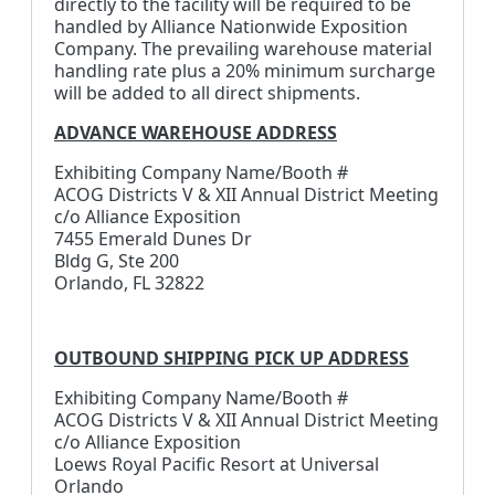
directly to the facility will be required to be
handled by Alliance Nationwide Exposition
Company. The prevailing warehouse material
handling rate plus a 20% minimum surcharge
will be added to all direct shipments.
ADVANCE WAREHOUSE ADDRESS
Exhibiting Company Name/Booth #
ACOG Districts V & XII Annual District Meeting
c/o Alliance Exposition
7455 Emerald Dunes Dr
Bldg G, Ste 200
Orlando, FL 32822
OUTBOUND SHIPPING PICK UP ADDRESS
Exhibiting Company Name/Booth #
ACOG Districts V & XII Annual District Meeting
c/o Alliance Exposition
Loews Royal Pacific Resort at Universal
Orlando