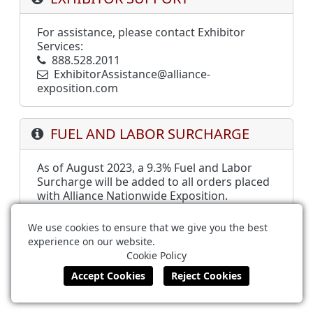
For assistance, please contact Exhibitor
Services:
888.528.2011
ExhibitorAssistance@alliance-
exposition.com
FUEL AND LABOR SURCHARGE
As of August 2023, a 9.3% Fuel and Labor
Surcharge will be added to all orders placed
with Alliance Nationwide Exposition.
We use cookies to ensure that we give you the best
experience on our website.
Alliance Nationwide Exposition
Cookie Policy
888.528.2011
ExhibitorAssistance@alliance-exposition.com
Terms of Use
Privacy Policy
Cookie Policy
Powered by ©
Boomer Commerce
.