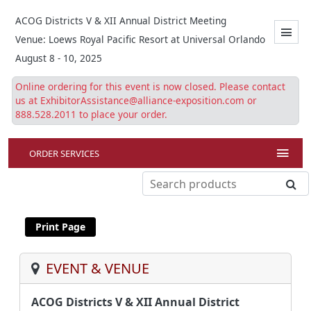
ACOG Districts V & XII Annual District Meeting
Venue: Loews Royal Pacific Resort at Universal Orlando
August 8 - 10, 2025
Online ordering for this event is now closed. Please contact
us at ExhibitorAssistance@alliance-exposition.com or
888.528.2011 to place your order.
ORDER SERVICES
EVENT & VENUE
ACOG Districts V & XII Annual District