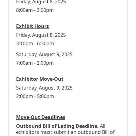
Friday, August 8, 2025
8:00am - 3:00pm
Exhibit Hours
Friday, August 8, 2025
3:10pm - 6:30pm
Saturday, August 9, 2025
7:00am - 2:00pm
Exhibitor Move-Out
Saturday, August 9, 2025
2:00pm - 5:00pm
Move-Out Deadlines
Outbound Bill of Lading Deadline.
All
exhibitors must submit an outbound Bill of