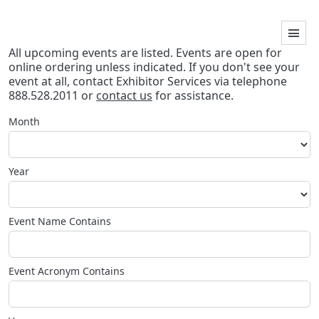
All upcoming events are listed. Events are open for
online ordering unless indicated. If you don't see your
event at all, contact Exhibitor Services via telephone
888.528.2011 or
contact us
for assistance.
Month
Year
Event Name Contains
Event Acronym Contains