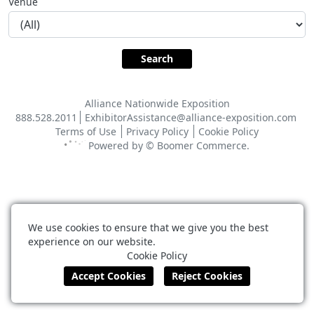
Venue
Alliance Nationwide Exposition
888.528.2011
ExhibitorAssistance@alliance-exposition.com
Terms of Use
Privacy Policy
Cookie Policy
Powered by ©
Boomer Commerce
.
We use cookies to ensure that we give you the best
experience on our website.
Cookie Policy